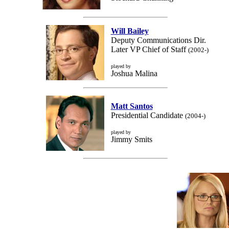
Will Bailey
Deputy Communications Dir.
Later VP Chief of Staff
(2002-)
played by
Joshua Malina
Matt Santos
Presidential Candidate
(2004-)
played by
Jimmy Smits