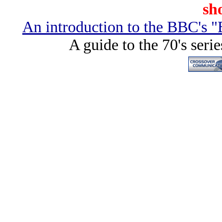
sho
An introduction to the BBC's "
A guide to the 70's seri