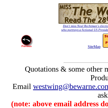
Don't miss Neal Rechtman's electio
who portrays a fictional US Preside
SiteMap
Quotations & some other m
Produc
Email
westwing@bewarne.co
ask
(note: above email address d