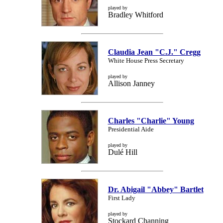
played by
Bradley Whitford
Claudia Jean "C.J." Cregg
White House Press Secretary
played by
Allison Janney
Charles "Charlie" Young
Presidential Aide
played by
Dulé Hill
Dr. Abigail "Abbey" Bartlet
First Lady
played by
Stockard Channing