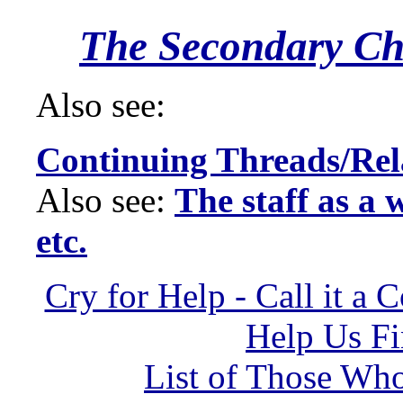
The Secondary Ch
Also see:
Continuing Threads/Rel
Also see:
The staff as a 
etc.
Cry for Help - Call it a 
Help Us Fi
List of Those Wh