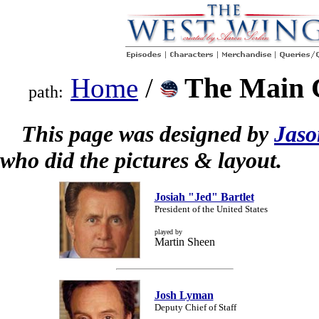
The Main 
Home
/
path:
This page was designed by
Jaso
who did the pictures & layout.
Josiah "Jed" Bartlet
President of the United States
played by
Martin Sheen
Josh Lyman
Deputy Chief of Staff