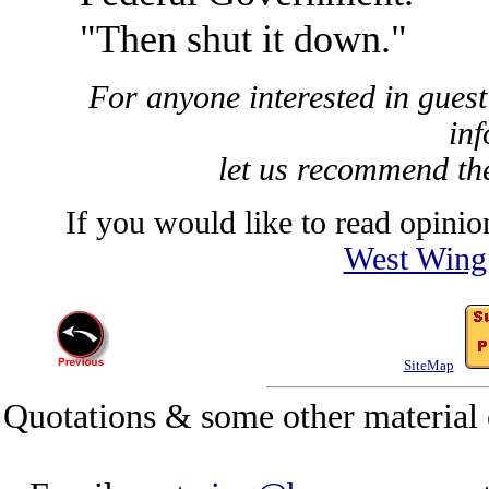
"Then shut it down."
For anyone interested in guest
inf
let us recommend t
If you would like to read opinion
West Wing
SiteMap
Quotations & some other material 