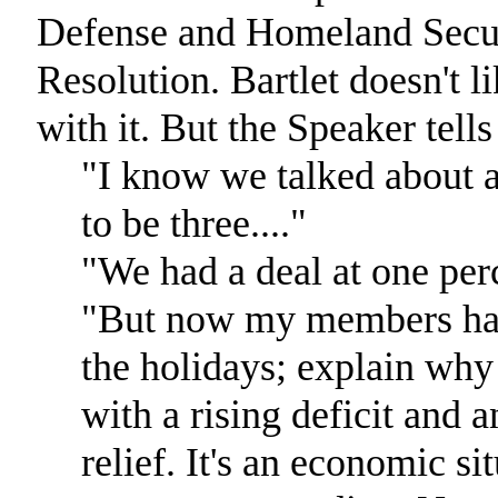
Defense and Homeland Securi
Resolution. Bartlet doesn't li
with it. But the Speaker tells
"I know we talked about a 
to be three...."
"We had a deal at one per
"But now my members have 
the holidays; explain why
with a rising deficit and 
relief. It's an economic sit