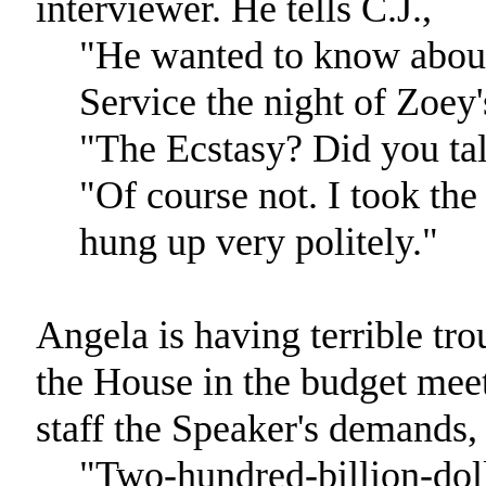
interviewer. He tells C.J.,
"He wanted to know about
Service the night of Zoey
"The Ecstasy? Did you tal
"Of course not. I took the
hung up very politely."
Angela is having terrible tro
the House in the budget meeti
staff the Speaker's demands, 
"Two-hundred-billion-doll