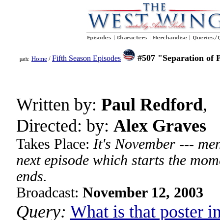
#507 "Separation of 
Fifth Season Episodes
Home
/
path:
Written by:
Paul Redford
,
Directed: by:
Alex Graves
Takes Place:
It's November --- men
next episode which starts the mom
ends.
Broadcast:
November 12, 2003
Query:
What is that poster i