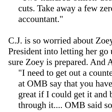
cuts. Take away a few zer
accountant."
C.J. is so worried about Zoey
President into letting her 
sure Zoey is prepared. And A
"I need to get out a count
at OMB say that you have 
great if I could get it an
through it.... OMB said