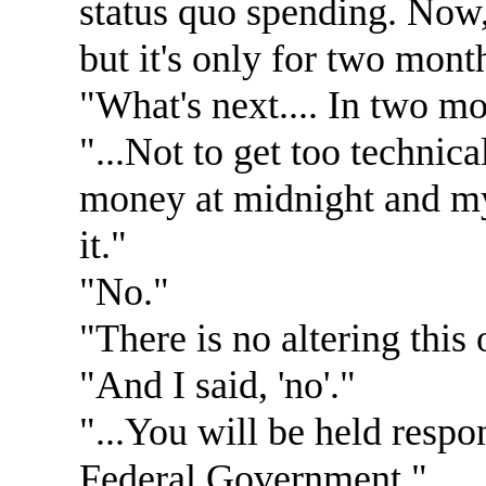
status quo spending. Now,
but it's only for two month
"What's next.... In two m
"...Not to get too technic
money at midnight and my
it."
"No."
"There is no altering this 
"And I said, 'no'."
"...You will be held respo
Federal Government."