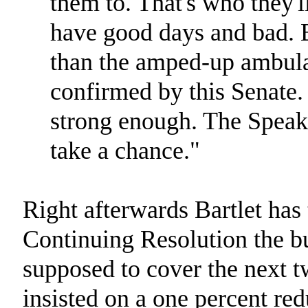
them to. That's who they'l
have good days and bad. B
than the amped-up ambula
confirmed by this Senate. 
strong enough. The Speaker
take a chance."
Right afterwards Bartlet has 
Continuing Resolution the bud
supposed to cover the next 
insisted on a one percent re