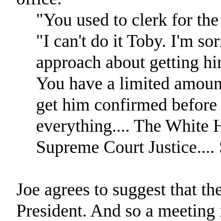
"You used to clerk for the 
"I can't do it Toby. I'm so
approach about getting him
You have a limited amount
get him confirmed before 
everything.... The White H
Supreme Court Justice....
Joe agrees to suggest that the
President. And so a meeting 