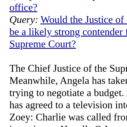
office?
Query:
Would the Justice o
be a likely strong contender 
Supreme Court?
The Chief Justice of the Sup
Meanwhile, Angela has taken 
trying to negotiate a budget.
has agreed to a television in
Zoey: Charlie was called f