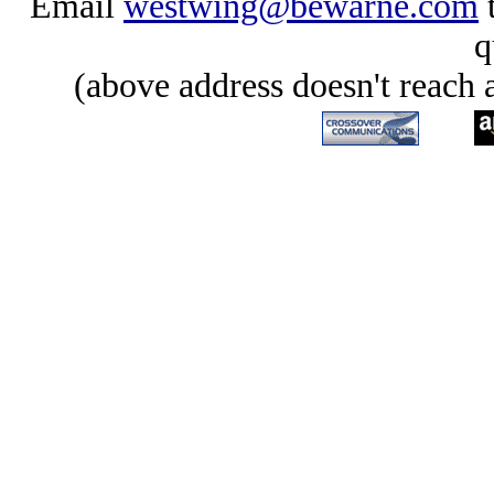
Email
westwing@bewarne.com
t
q
(above address doesn't reach 