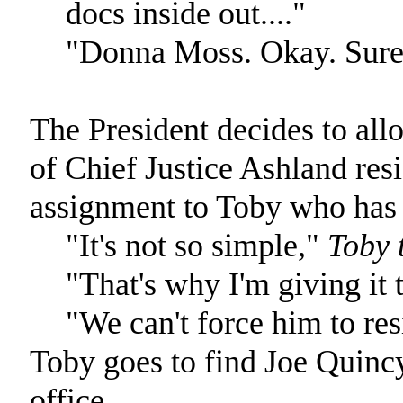
docs inside out...."
"Donna Moss. Okay. Sure
The President decides to allo
of Chief Justice Ashland resi
assignment to Toby who has b
"It's not so simple,"
Toby t
"That's why I'm giving it 
"We can't force him to res
Toby goes to find Joe Quincy
office.