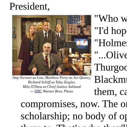
President,
"Who wo
"I'd hop
"Holme
"...Oliv
Thurgoo
Blackmu
Amy Stewart as Lisa, Matthew Perry as Joe Quincy,
Richard Schiff as Toby Ziegler,
Milo O'Shea as Chief Justice Ashland
them, ca
---
NBC
Warner Bros. Photo
compromises, now. The on
scholarship; no body of o