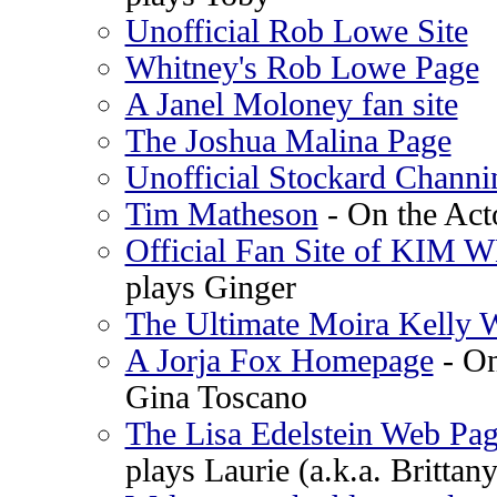
Unofficial Rob Lowe Site
Whitney's Rob Lowe Page
A Janel Moloney fan site
The Joshua Malina Page
Unofficial Stockard Channi
Tim Matheson
- On the Act
Official Fan Site of KIM
plays Ginger
The Ultimate Moira Kelly 
A Jorja Fox Homepage
- On
Gina Toscano
The Lisa Edelstein Web Pag
plays Laurie (a.k.a. Brittan