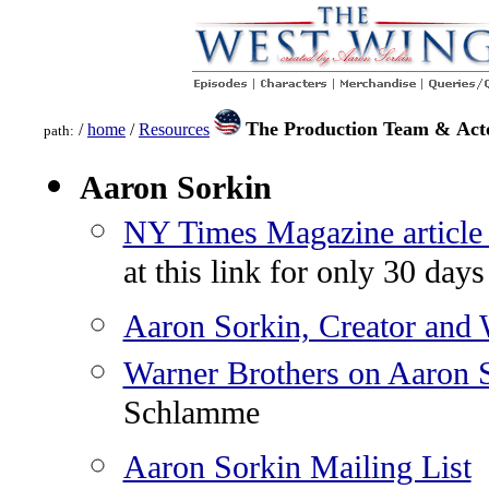
The Production Team & Act
/
home
/
Resources
path:
Aaron Sorkin
NY Times Magazine article
at this link for only 30 days
Aaron Sorkin, Creator and W
Warner Brothers on Aaron 
Schlamme
Aaron Sorkin Mailing List