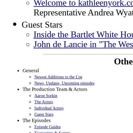
Welcome to kathleenyork.
Representative Andrea Wyat
Guest Stars
Inside the Bartlet White Ho
John de Lancie in "The We
Othe
General
Newest Additions to the List
News, Updates, Upcoming episodes
The Production Team & Actors
Aaron Sorkin
The Actors
Individual Actors
Guest Stars
The Episodes
Episode Guides
Transcripts & Scripts