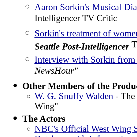
Aaron Sorkin's Musical Di
Intelligencer TV Critic
Sorkin's treatment of wome
Te
Seattle Post-Intelligencer
Interview with Sorkin fro
NewsHour"
Other Members of the Produ
W. G. Snuffy Walden
- The
Wing"
The Actors
NBC's Official West Wing S