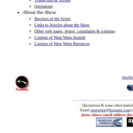
Quotations
About the Show
Reviews of the Series
Links to Articles about the Show
Other web pages, letters, complaints & columns
Listings of West Wing Awards
Listings of West Wing Resources
SiteM
Quotations & some other materia
Email
westwing@bewarne.com
t
(note: above email address does