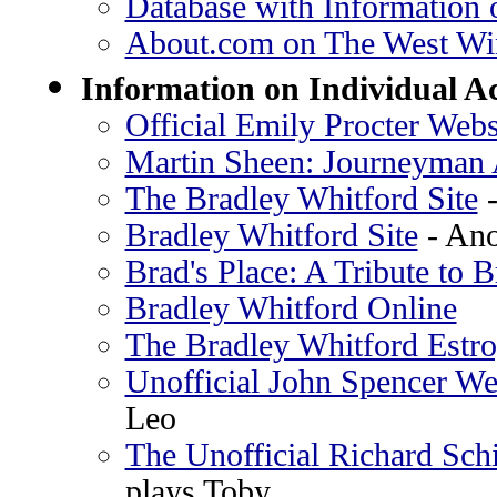
Database with Information 
About.com on The West Wi
Information on Individual A
Official Emily Procter Webs
Martin Sheen: Journeyman 
The Bradley Whitford Site
-
Bradley Whitford Site
- Ano
Brad's Place: A Tribute to 
Bradley Whitford Online
The Bradley Whitford Estr
Unofficial John Spencer We
Leo
The Unofficial Richard Sc
plays Toby