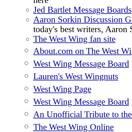
here
Jed Bartlet Message Boards
Aaron Sorkin Discussion G
today's best writers, Aaron 
The West Wing fan site
About.com on The West Wi
West Wing Message Board
Lauren's West Wingnuts
West Wing Page
West Wing Message Board
An Unofficial Tribute to th
The West Wing Online