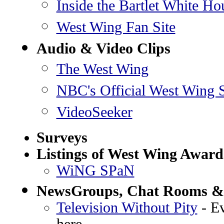
Inside the Bartlet White Ho
West Wing Fan Site
Audio & Video Clips
The West Wing
NBC's Official West Wing S
VideoSeeker
Surveys
Listings of West Wing Award
WiNG SPaN
NewsGroups, Chat Rooms &
Television Without Pity
- Ev