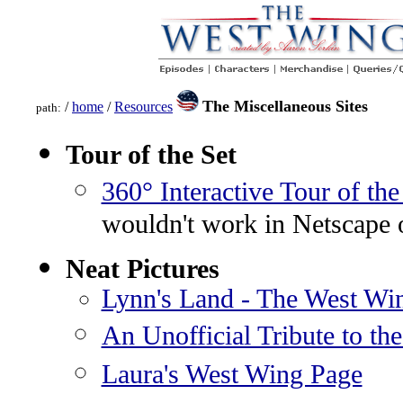
The Miscellaneous Sites
/
home
/
Resources
path:
Tour of the Set
360° Interactive Tour of the
wouldn't work in Netscape 
Neat Pictures
Lynn's Land - The West Wi
An Unofficial Tribute to th
Laura's West Wing Page