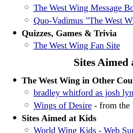
The West Wing Message B
Quo-Vadimus "The West W
Quizzes, Games & Trivia
The West Wing Fan Site
Sites Aimed 
The West Wing in Other Cou
bradley whitford as josh ly
Wings of Desire
- from the 
Sites Aimed at Kids
World Wing Kids - Web S