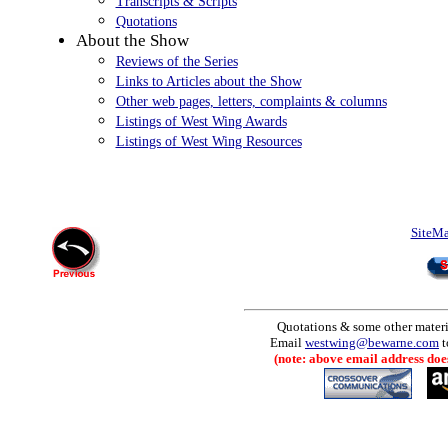
Transcripts & Scripts
Quotations
About the Show
Reviews of the Series
Links to Articles about the Show
Other web pages, letters, complaints & columns
Listings of West Wing Awards
Listings of West Wing Resources
SiteM
Quotations & some other materia
Email
westwing@bewarne.com
t
(note: above email address does