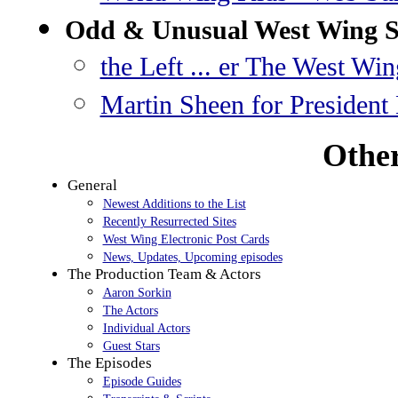
Odd & Unusual West Wing S
the Left ... er The West Win
Martin Sheen for President
Other
General
Newest Additions to the List
Recently Resurrected Sites
West Wing Electronic Post Cards
News, Updates, Upcoming episodes
The Production Team & Actors
Aaron Sorkin
The Actors
Individual Actors
Guest Stars
The Episodes
Episode Guides