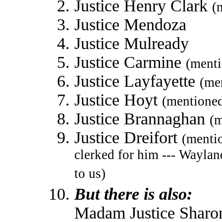
Justice Henry Clark
(
Justice Mendoza
Justice Mulready
Justice Carmine
(ment
Justice Layfayette
(me
Justice Hoyt
(mentione
Justice Brannaghan
(m
Justice Dreifort
(menti
clerked for him --- Wayla
to us)
But there is also:
Madam Justice Sharo