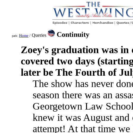
Continuity
Queries
Home
/
path:
Zoey's graduation was in
covered two days (startin
later be The Fourth of Ju
The show has never done 
season there was an assas
Georgetown Law School
knew it was August and o
attempt! At that time we