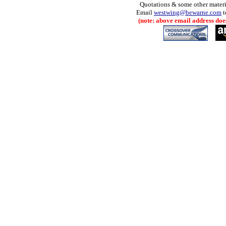
Quotations & some other materia
Email
westwing@bewarne.com
t
(note: above email address does