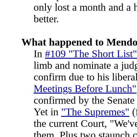
only lost a month and a 
better.
What happened to Mendo
In
#109 "The Short List"
limb and nominate a judg
confirm due to his liber
Meetings Before Lunch"
confirmed by the Senate
Yet in
"The Supremes"
(
the current Court, "We've
them. Plus two staunch c