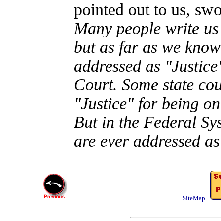
pointed out to us, sw
Many people write us 
but as far as we know
addressed as "Justice
Court. Some state cou
"Justice" for being on
But in the Federal S
are ever addressed as
SiteMap