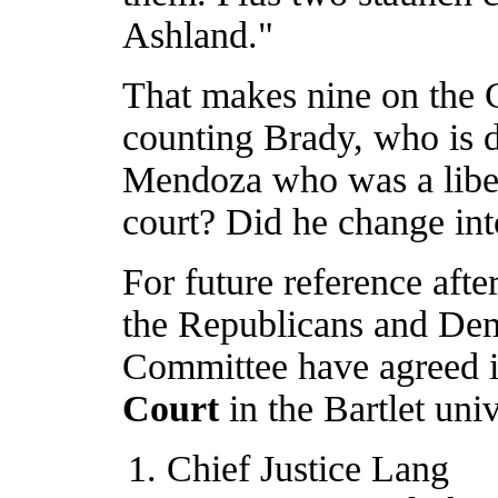
Ashland."
That makes nine on the 
counting Brady, who is d
Mendoza who was a liber
court? Did he change into
For future reference afte
the Republicans and Dem
Committee have agreed i
Court
in the Bartlet uni
Chief Justice Lang