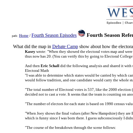
Fourth Season Refere
Fourth Season Episodes
Home
/
path:
What did the map in
Debate Camp
show about how the electoral
Kasey
wrote: "When they showed the electoral votes map and were ta
thus now has 20. (You can verify this by going to Electoral Colleg
And then
Eric Schall
did the following analysis and shared it with 
Electoral Math
"I was able to determine which states would be carried by which ca
would follow tradition, and one candidate would carry the whole sta
"The total number of Electoral votes is 537, like the 2000 election 
decided not to cast a vote. It seems that the team is counting on ano
"The number of electors for each state is based on 1990 census valu
"When Joey shows the final values (after New Hampshire) they are B
which is funny since I was born there. I guess subconsciously I didn
"The course of the breakdown through the scene follows: