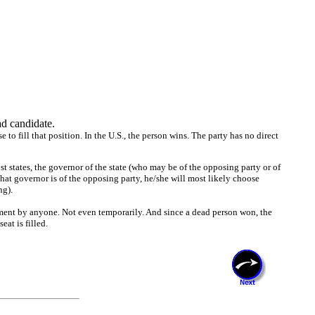
d candidate.
to fill that position. In the U.S., the person wins. The party has no direct
most states, the governor of the state (who may be of the opposing party or of
f that governor is of the opposing party, he/she will most likely choose
ng).
ntment by anyone. Not even temporarily. And since a dead person won, the
eat is filled.