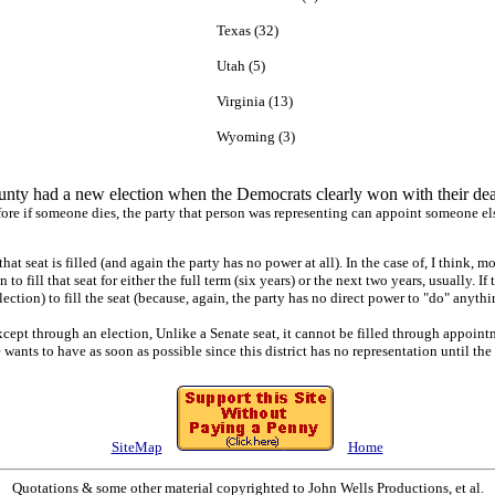
Texas (32)
Utah (5)
Virginia (13)
Wyoming (3)
ty had a new election when the Democrats clearly won with their dea
ore if someone dies, the party that person was representing can appoint someone else 
hat seat is filled (and again the party has no power at all). In the case of, I think, 
o fill that seat for either the full term (six years) or the next two years, usually. I
tion) to fill the seat (because, again, the party has no direct power to "do" anythi
xcept through an election, Unlike a Senate seat, it cannot be filled through appoi
wants to have as soon as possible since this district has no representation until the s
SiteMap
Home
Quotations & some other material copyrighted to John Wells Productions, et al.