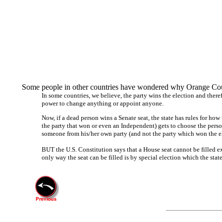
Some people in other countries have wondered why Orange Coun
In some countries, we believe, the party wins the election and theref
power to change anything or appoint anyone.
Now, if a dead person wins a Senate seat, the state has rules for how t
the party that won or even an Independent) gets to choose the person t
someone from his/her own party (and not the party which won the elec
BUT the U.S. Constitution says that a House seat cannot be filled e
only way the seat can be filled is by special election which the state 