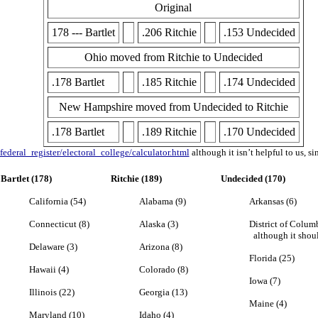
Original
178 --- Bartlet
.206 Ritchie
.153 Undecided
Ohio moved from Ritchie to Undecided
.178 Bartlet
.185 Ritchie
.174 Undecided
New Hampshire moved from Undecided to Ritchie
.178 Bartlet
.189 Ritchie
.170 Undecided
ederal_register/electoral_college/calculator.html
although it isn’t helpful to us, si
Bartlet (178)
Ritchie (189)
Undecided (170)
California (54)
Alabama (9)
Arkansas (6)
Connecticut (8)
Alaska (3)
District of Columb
although it shoul
Delaware (3)
Arizona (8)
Florida (25)
Hawaii (4)
Colorado (8)
Iowa (7)
Illinois (22)
Georgia (13)
Maine (4)
Maryland (10)
Idaho (4)