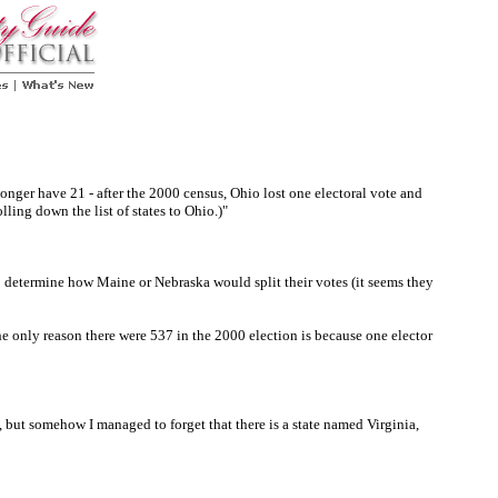
nger have 21 - after the 2000 census, Ohio lost one electoral vote and
lling down the list of states to Ohio.)"
 determine how Maine or Nebraska would split their votes (it seems they
the only reason there were 537 in the 2000 election is because one elector
 but somehow I managed to forget that there is a state named Virginia,