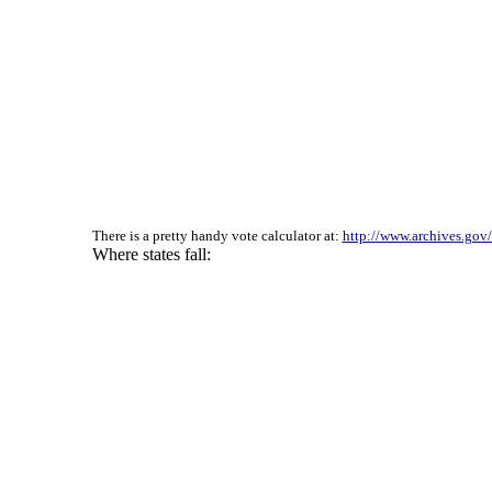
There is a pretty handy vote calculator at:
http://www.archives.gov/f
Where states fall: