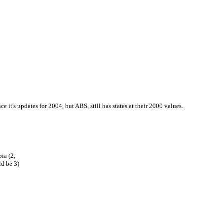
nce it's updates for 2004, but ABS, still has states at their 2000 values.
ia (2,
d be 3)