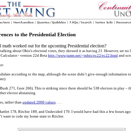
nces to the Presidential Election
 math worked out for the upcoming Presidential election?
lking about Ohio's electoral votes, they showed it as having 21. However, we no lo
e Calculator - version 22d Beta
http://www.jump.net/~jnhtx/ec22/ec22.html
and scro
us:
ndidate according to the map, although the scene didn’t give enough information to
te).
(Bush 271, Gore 266). This is striking since there should be 538 electors in play – 
ther elector abstaining.
es, rather than
updated 2000 values
. . . .
artlet 178, Ritchie 189, and Undecided 170. I would have had this a few hours ago,
’t want to cede my home state to Ritchie.