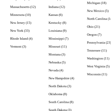
Michigan (18)
Massachusetts (12)
Indiana (12)
New Mexico (5)
Minnesota (10)
Kansas (6)
North Carolina (1
New Jersey (15)
Kentucky (8)
Ohio (21)
New York (33)
Louisiana (9)
Oregon (7)
Rhode Island (4)
Mississippi (7)
Pennsylvania (23
Vermont (3)
Missouri (11)
Tennessee (11)
Montana (3)
Washington (11)
Nebraska (5)
West Virginia (5)
Nevada (4)
Wisconsin (11)
New Hampshire (4)
North Dakota (3)
Oklahoma (8)
South Carolina (8)
South Dakota (3)