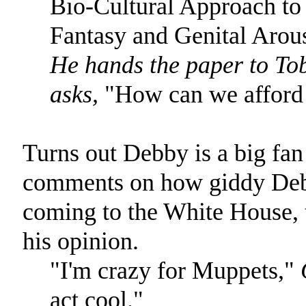
Bio-Cultural Approach to
Fantasy and Genital Arous
He hands the paper to Tob
asks,
"How can we afford 
Turns out Debby is a big fa
comments on how giddy Debb
coming to the White House, 
his opinion.
"I'm crazy for Muppets,"
act cool."