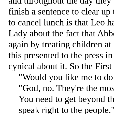
and throughout the day they 
finish a sentence to clear up
to cancel lunch is that Leo ha
Lady about the fact that Abb
again by treating children at 
this presented to the press 
cynical about it. So the Firs
"Would you like me to do 
"God, no. They're the most
You need to get beyond t
speak right to the people.