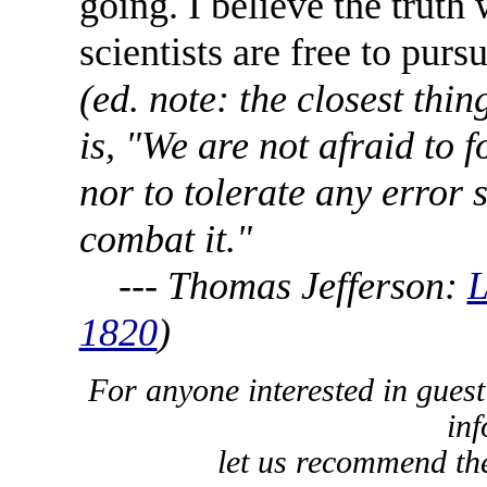
going. I believe the truth
scientists are free to pursu
(ed. note: the closest thi
is, "We are not afraid to 
nor to tolerate any error s
combat it."
--- Thomas Jefferson:
L
1820
)
For anyone interested in guest
inf
let us recommend t