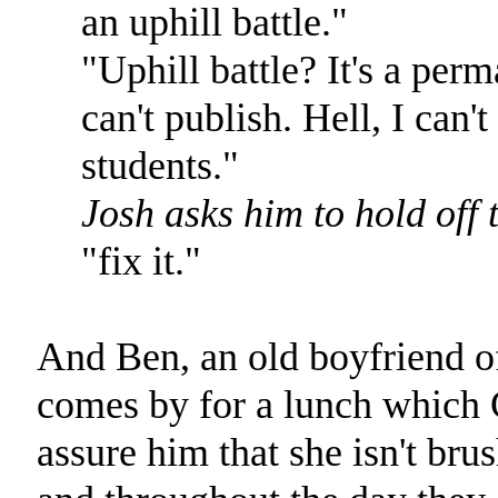
an uphill battle."
"Uphill battle? It's a perm
can't publish. Hell, I can
students."
Josh asks him to hold off 
"fix it."
And Ben, an old boyfriend o
comes by for a lunch which C.
assure him that she isn't bru