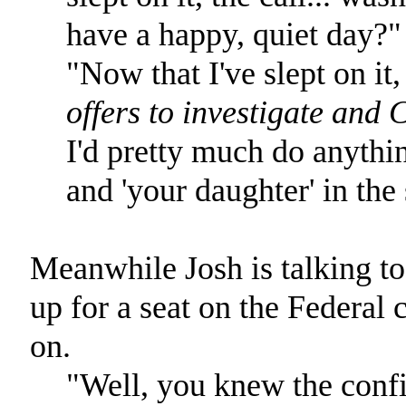
have a happy, quiet day?"
"Now that I've slept on it,
offers to investigate and 
I'd pretty much do anythin
and 'your daughter' in the
Meanwhile Josh is talking t
up for a seat on the Federal 
on.
"Well, you knew the conf