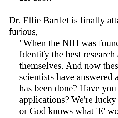
Dr. Ellie Bartlet is finally 
furious,
"When the NIH was founde
Identify the best research 
themselves. And now thes
scientists have answered a
has been done? Have you e
applications? We're lucky 
or God knows what 'E' wo