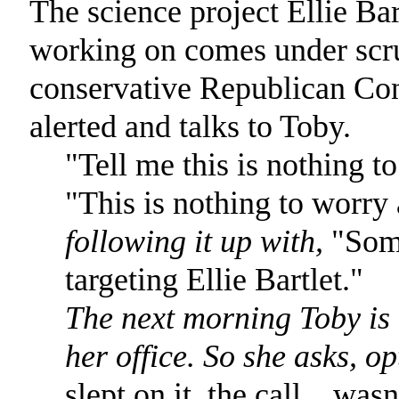
The science project Ellie Bart
working on comes under scr
conservative Republican Cong
alerted and talks to Toby.
"Tell me this is nothing t
"This is nothing to worry
following it up with,
"Some
targeting Ellie Bartlet."
The next morning Toby is 
her office. So she asks, op
slept on it, the call... was