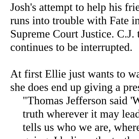
Josh's attempt to help his fr
runs into trouble with Fate in
Supreme Court Justice. C.J. t
continues to be interrupted.
At first Ellie just wants to w
she does end up giving a pre
"Thomas Jefferson said 'W
truth wherever it may lead'
tells us who we are, wher