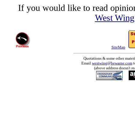
If you would like to read opinion
West Wing
SiteMap
Quotations & some other materia
Email
westwing@bewarne.com
t
(above address doesn't re