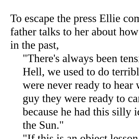
To escape the press Ellie co
father talks to her about how
in the past,
"There's always been tens
Hell, we used to do terri
were never ready to hear 
guy they were ready to ca
because he had this silly 
the Sun."
"If this is an object lesso