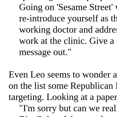
Going on 'Sesame Street' 
re-introduce yourself as t
working doctor and addres
work at the clinic. Give 
message out."
Even Leo seems to wonder ab
on the list some Republica
targeting. Looking at a paper
"I'm sorry but can we rea