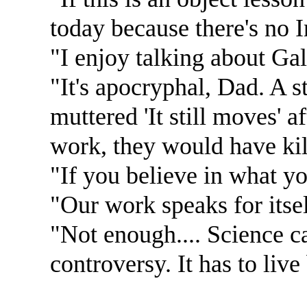
today because there's no I
"I enjoy talking about Gali
"It's apocryphal, Dad. A st
muttered 'It still moves' a
work, they would have kill
"If you believe in what yo
"Our work speaks for itsel
"Not enough.... Science ca
controversy. It has to live 