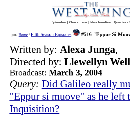
#516 "Eppur Si Muo
Fifth Season Episodes
Home
/
path:
Written by:
Alexa Junga
,
Directed by:
Llewellyn Well
Broadcast:
March 3, 2004
Query:
Did Galileo really m
"Eppur si muove" as he left 
Inquisition?