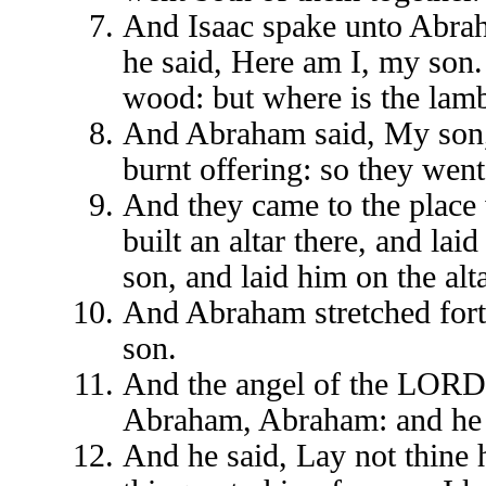
And Isaac spake unto Abraha
he said, Here am I, my son.
wood: but where is the lamb
And Abraham said, My son, 
burnt offering: so they went
And they came to the place
built an altar there, and la
son, and laid him on the al
And Abraham stretched forth
son.
And the angel of the LORD 
Abraham, Abraham: and he 
And he said, Lay not thine 