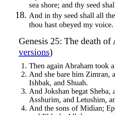
sea shore; and thy seed shal
And in thy seed shall all th
thou hast obeyed my voice.
Genesis 25: The death of
versions
)
Then again Abraham took a
And she bare him Zimran, 
Ishbak, and Shuah.
And Jokshan begat Sheba, 
Asshurim, and Letushim, 
And the sons of Midian; Ep