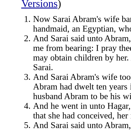
Versions
)
Now Sarai Abram's wife bar
handmaid, an Egyptian, wh
And Sarai said unto Abram
me from bearing: I pray the
may obtain children by her
Sarai.
And Sarai Abram's wife too
Abram had dwelt ten years i
husband Abram to be his wi
And he went in unto Hagar,
that she had conceived, her
And Sarai said unto Abram,