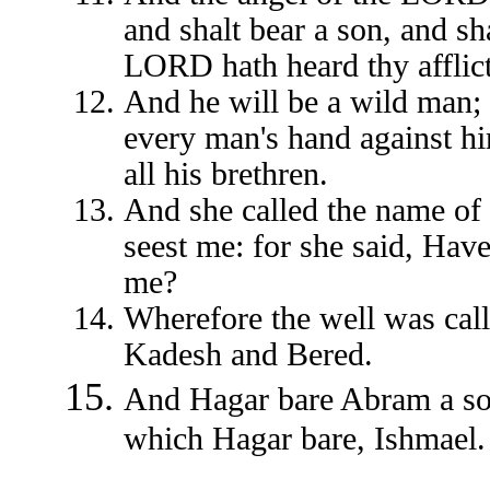
and shalt bear a son, and sh
LORD hath heard thy afflict
And he will be a wild man; 
every man's hand against hi
all his brethren.
And she called the name of
seest me: for she said, Have
me?
Wherefore the well was call
Kadesh and Bered.
And Hagar bare Abram a son
which Hagar bare, Ishmael.