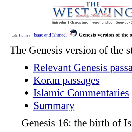
Genesis version of the 
"Isaac and Ishmael"
Home
/
path:
The Genesis version of the s
Relevant Genesis pass
Koran passages
Islamic Commentaries
Summary
Genesis 16: the birth of I