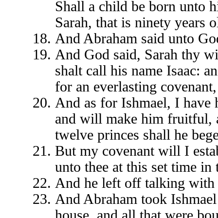
Shall a child be born unto h
Sarah, that is ninety years o
And Abraham said unto God,
And God said, Sarah thy wif
shalt call his name Isaac: a
for an everlasting covenant,
And as for Ishmael, I have 
and will make him fruitful,
twelve princes shall he bege
But my covenant will I esta
unto thee at this set time in 
And he left off talking wi
And Abraham took Ishmael hi
house, and all that were b