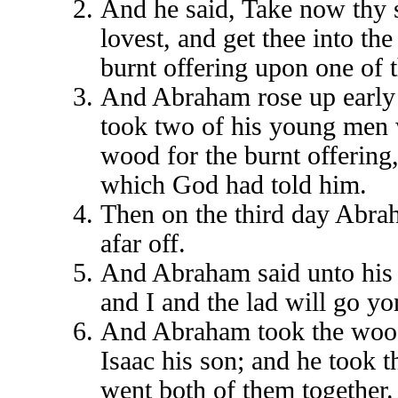
And he said, Take now thy 
lovest, and get thee into th
burnt offering upon one of t
And Abraham rose up early 
took two of his young men w
wood for the burnt offering
which God had told him.
Then on the third day Abrah
afar off.
And Abraham said unto his 
and I and the lad will go y
And Abraham took the wood o
Isaac his son; and he took t
went both of them together.