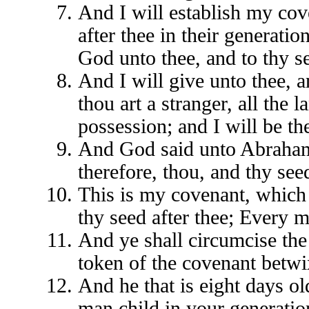
And I will establish my co
after thee in their generatio
God unto thee, and to thy se
And I will give unto thee, a
thou art a stranger, all the 
possession; and I will be th
And God said unto Abraham
therefore, thou, and thy seed
This is my covenant, which
thy seed after thee; Every 
And ye shall circumcise the 
token of the covenant betw
And he that is eight days o
man child in your generation