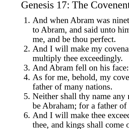
Genesis 17: The Covenent
And when Abram was ninety
to Abram, and said unto hi
me, and be thou perfect.
And I will make my covenan
multiply thee exceedingly.
And Abram fell on his face:
As for me, behold, my coven
father of many nations.
Neither shall thy name any 
be Abraham; for a father of
And I will make thee exceed
thee, and kings shall come o