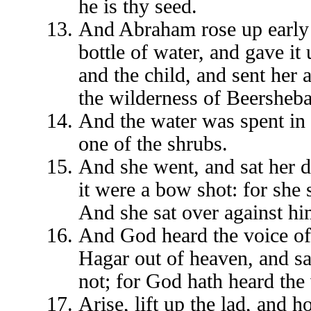
he is thy seed.
And Abraham rose up early 
bottle of water, and gave it
and the child, and sent her
the wilderness of Beersheba
And the water was spent in t
one of the shrubs.
And she went, and sat her 
it were a bow shot: for she 
And she sat over against him
And God heard the voice of 
Hagar out of heaven, and sa
not; for God hath heard the 
Arise, lift up the lad, and 