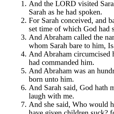
And the LORD visited Sarah
Sarah as he had spoken.
For Sarah conceived, and ba
set time of which God had 
And Abraham called the nam
whom Sarah bare to him, Is
And Abraham circumcised hi
had commanded him.
And Abraham was an hundre
born unto him.
And Sarah said, God hath ma
laugh with me.
And she said, Who would ha
have given children suck? fo