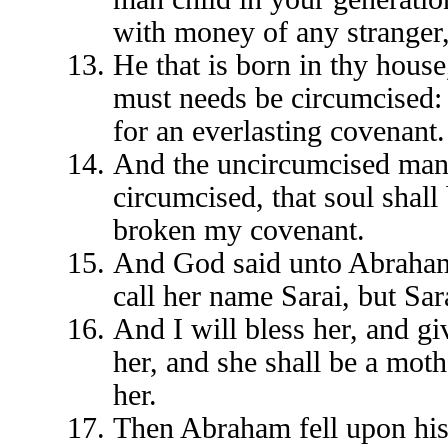
with money of any stranger,
He that is born in thy house
must needs be circumcised: 
for an everlasting covenant.
And the uncircumcised man c
circumcised, that soul shall
broken my covenant.
And God said unto Abraham, 
call her name Sarai, but Sar
And I will bless her, and giv
her, and she shall be a moth
her.
Then Abraham fell upon his 