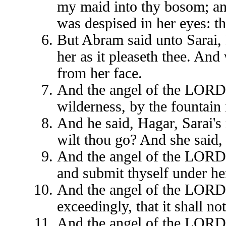
my maid into thy bosom; an
was despised in her eyes: 
But Abram said unto Sarai, 
her as it pleaseth thee. And
from her face.
And the angel of the LORD f
wilderness, by the fountain 
And he said, Hagar, Sarai'
wilt thou go? And she said, 
And the angel of the LORD s
and submit thyself under he
And the angel of the LORD s
exceedingly, that it shall n
And the angel of the LORD s