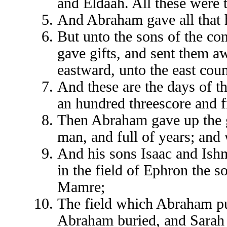
and Eldaah. All these were 
And Abraham gave all that 
But unto the sons of the c
gave gifts, and sent them aw
eastward, unto the east coun
And these are the days of th
an hundred threescore and fi
Then Abraham gave up the gh
man, and full of years; and 
And his sons Isaac and Ish
in the field of Ephron the s
Mamre;
The field which Abraham pu
Abraham buried, and Sarah 