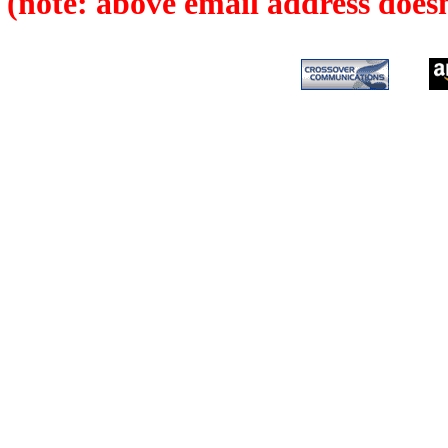
(note: above email address does