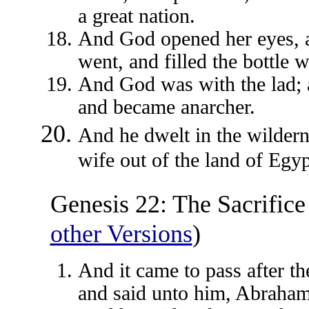
a great nation.
And God opened her eyes, a
went, and filled the bottle 
And God was with the lad; a
and became anarcher.
And he dwelt in the wildern
wife out of the land of Egyp
Genesis 22: The Sacrifice
other Versions
)
And it came to pass after t
and said unto him, Abraham: