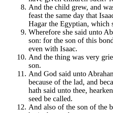
And the child grew, and w
feast the same day that Isa
Hagar the Egyptian, which
Wherefore she said unto A
son: for the son of this bo
even with Isaac.
And the thing was very grie
son.
And God said unto Abraham, 
because of the lad, and bec
hath said unto thee, hearken 
seed be called.
And also of the son of the