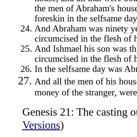
the men of Abraham's house;
foreskin in the selfsame da
And Abraham was ninety ye
circumcised in the flesh of h
And Ishmael his son was th
circumcised in the flesh of h
In the selfsame day was Ab
And all the men of his hous
money of the stranger, wer
Genesis 21: The casting o
Versions
)