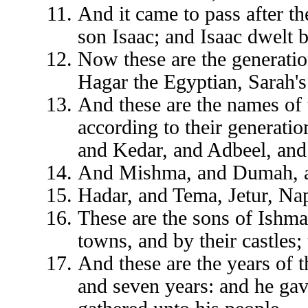
And it came to pass after t
son Isaac; and Isaac dwelt b
Now these are the generati
Hagar the Egyptian, Sarah'
And these are the names of 
according to their generatio
and Kedar, and Adbeel, an
And Mishma, and Dumah, 
Hadar, and Tema, Jetur, N
These are the sons of Ishmae
towns, and by their castles;
And these are the years of t
and seven years: and he gav