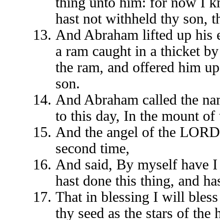
thing unto him: for now I k
hast not withheld thy son, 
And Abraham lifted up his 
a ram caught in a thicket b
the ram, and offered him up 
son.
And Abraham called the name
to this day, In the mount of
And the angel of the LORD 
second time,
And said, By myself have I
hast done this thing, and ha
That in blessing I will bless
thy seed as the stars of the