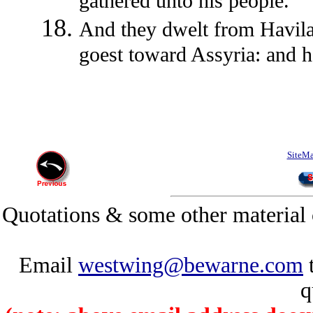
gathered unto his people.
And they dwelt from Havilah
goest toward Assyria: and he
SiteM
Quotations & some other material 
Email
westwing@bewarne.com
t
q