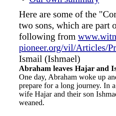
Here are some of the "C
two sons, which are part of
following from
www.witn
pioneer.org/vil/Articles/P
Ismail (Ishmael)
Abraham leaves Hajar and I
One day, Abraham woke up and 
prepare for a long journey. In 
wife Hajar and their son Ishmae
weaned.