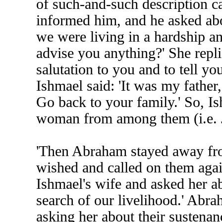
of such-and-such description 
informed him, and he asked abou
we were living in a hardship an
advise you anything?' She repli
salutation to you and to tell yo
Ishmael said: 'It was my father
Go back to your family.' So, I
woman from among them (i.e. 
'Then Abraham stayed away fro
wished and called on them agai
Ishmael's wife and asked her a
search of our livelihood.' Abra
asking her about their sustenan