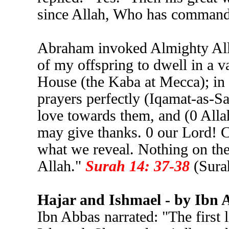
since Allah, Who has commande
Abraham invoked Almighty All
of my offspring to dwell in a v
House (the Kaba at Mecca); in 
prayers perfectly (Iqamat-as-Sa
love towards them, and (0 Allah
may give thanks. 0 our Lord! 
what we reveal. Nothing on the
Allah."
Surah 14: 37-38
(Sura
Hajar and Ishmael - by Ibn 
Ibn Abbas narrated: "The first 