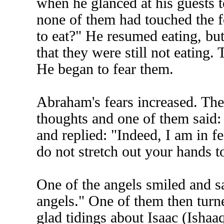
when he glanced at his guests t
none of them had touched the f
to eat?" He resumed eating, bu
that they were still not eating.
He began to fear them.
Abraham's fears increased. The
thoughts and one of them said:
and replied: "Indeed, I am in f
do not stretch out your hands t
One of the angels smiled and sa
angels." One of them then turn
glad tidings about Isaac (Ishaaq