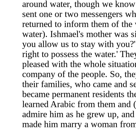
around water, though we know th
sent one or two messengers wh
returned to inform them of the 
water). Ishmael's mother was si
you allow us to stay with you?'
right to possess the water.' Th
pleased with the whole situatio
company of the people. So, they 
their families, who came and se
became permanent residents the
learned Arabic from them and (
admire him as he grew up, and 
made him marry a woman from