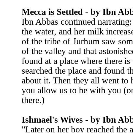
Mecca is Settled - by Ibn Ab
Ibn Abbas continued narrating:
the water, and her milk increas
of the tribe of Jurhum saw som
of the valley and that astonish
found at a place where there i
searched the place and found t
about it. Then they all went to
you allow us to be with you (o
there.)
Ishmael's Wives - by Ibn Ab
"Later on her boy reached the 