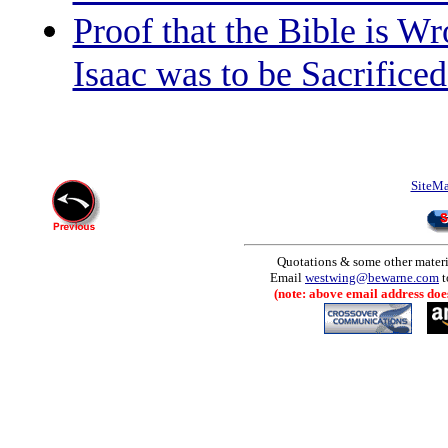
Proof that the Bible is W
Isaac was to be Sacrific
SiteM
Quotations & some other materia
Email
westwing@bewarne.com
t
(note: above email address does