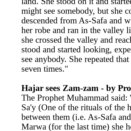
land. She stood on it and starte
might see somebody, but she c
descended from As-Safa and wh
her robe and ran in the valley li
she crossed the valley and rea
stood and started looking, exp
see anybody. She repeated tha
seven times."
Hajar sees Zam-zam - by P
The Prophet Muhammad said: 'Th
Sa'y (One of the rituals of the 
between them (i.e. As-Safa an
Marwa (for the last time) she h