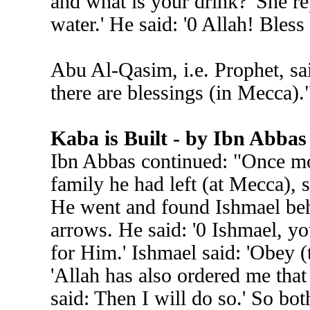
and what is your drink?' She re
water.' He said: '0 Allah! Bless 
Abu Al-Qasim, i.e. Prophet, sa
there are blessings (in Mecca).
Kaba is Built - by Ibn Abbas
Ibn Abbas continued: "Once mo
family he had left (at Mecca), s
He went and found Ishmael be
arrows. He said: '0 Ishmael, y
for Him.' Ishmael said: 'Obey (
'Allah has also ordered me that
said: Then I will do so.' So bo