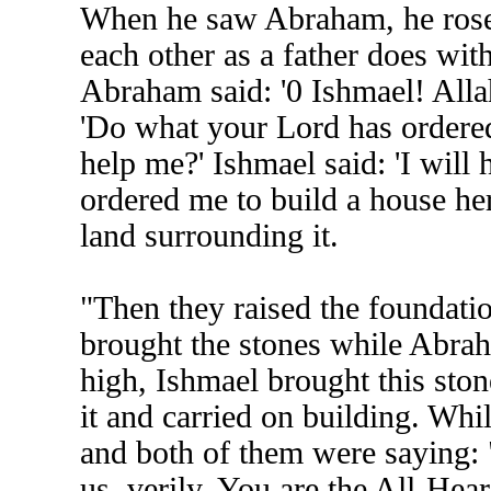
When he saw Abraham, he rose
each other as a father does with
Abraham said: '0 Ishmael! Alla
'Do what your Lord has ordered
help me?' Ishmael said: 'I will
ordered me to build a house here
land surrounding it.
"Then they raised the foundatio
brought the stones while Abra
high, Ishmael brought this sto
it and carried on building. Wh
and both of them were saying: 
us, verily, You are the All-Hea