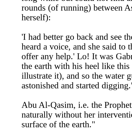
rounds (of running) between A
herself):
'I had better go back and see th
heard a voice, and she said to t
offer any help.' Lo! It was Gab
the earth with his heel like this
illustrate it), and so the water
astonished and started digging.
Abu Al-Qasim, i.e. the Prophet, 
naturally without her intervent
surface of the earth."