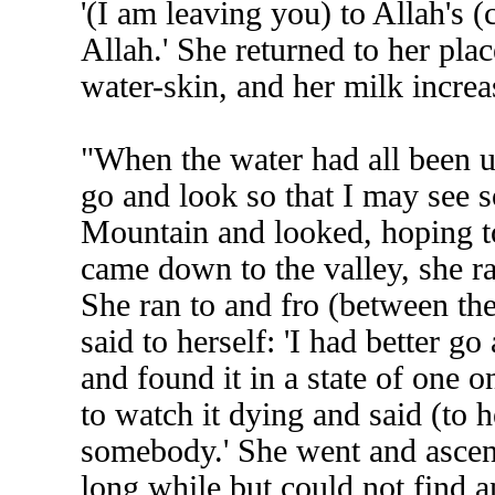
'(I am leaving you) to Allah's (c
Allah.' She returned to her pla
water-skin, and her milk increa
"When the water had all been use
go and look so that I may see
Mountain and looked, hoping t
came down to the valley, she r
She ran to and fro (between t
said to herself: 'I had better go
and found it in a state of one 
to watch it dying and said (to h
somebody.' She went and ascen
long while but could not find 