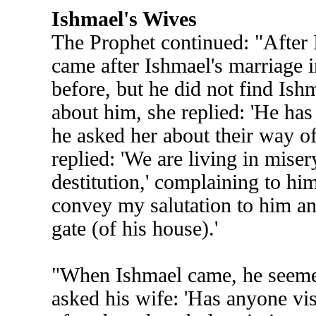
Ishmael's Wives
The Prophet continued: "After
came after Ishmael's marriage in
before, but he did not find Is
about him, she replied: 'He has
he asked her about their way of
replied: 'We are living in miser
destitution,' complaining to h
convey my salutation to him and
gate (of his house).'
"When Ishmael came, he seemed
asked his wife: 'Has anyone vis