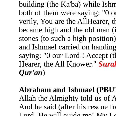
building (the Ka'ba) while Ish
both of them were saying: "0 ou
verily, You are the AllHearer, 
became high and the old man (i
stones (to such a high positio
and Ishmael carried on handing
saying: "0 our Lord ! Accept (th
Hearer, the All Knower."
Surah
Qur'an
)
Abraham and Ishmael (PBUT) 
Allah the Almighty told us of A
And he said (after his rescue f
Lord. He will guide me! My Lo