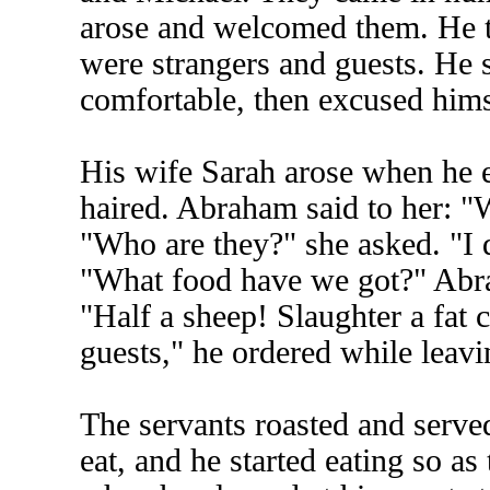
arose and welcomed them. He to
were strangers and guests. He 
comfortable, then excused himse
His wife Sarah arose when he 
haired. Abraham said to her: "W
"Who are they?" she asked. "I
"What food have we got?" Abra
"Half a sheep! Slaughter a fat c
guests," he ordered while leavi
The servants roasted and served
eat, and he started eating so a