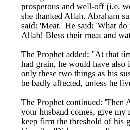
prosperous and well-off (i.e. 
she thanked Allah. Abraham sai
said: 'Meat.' He said: 'What do 
Allah! Bless their meat and wat
The Prophet added: "At that tim
had grain, he would have also 
only these two things as his sus
be badly affected, unless he li
The Prophet continued: 'Then 
your husband comes, give my re
keep firm the threshold of his