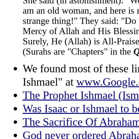
She said (in astonishment): "Wo
am an old woman, and here is m
strange thing!" They said: "Do
Mercy of Allah and His Blessin
Surely, He (Allah) is All-Prais
(Surahs are "Chapters" in the
Q
We found most of these li
Ishmael" at
www.Google
The Prophet Ishmael (Ism
Was Isaac or Ishmael to b
The Sacrifice Of Abraham
God never ordered Abraham