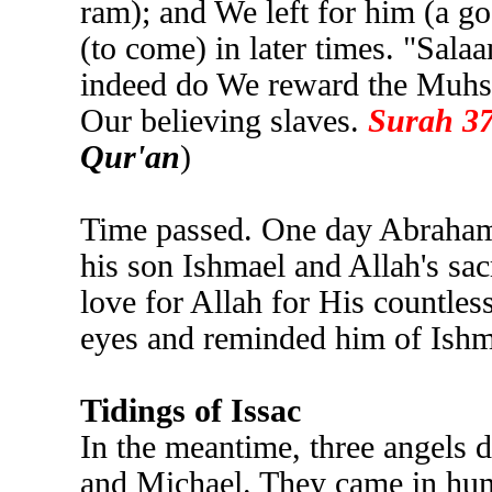
ram); and We left for him (a 
(to come) in later times. "Sa
indeed do We reward the Muhsi
Our believing slaves.
Surah 37
Qur'an
)
Time passed. One day Abraham w
his son Ishmael and Allah's sac
love for Allah for His countles
eyes and reminded him of Ishm
Tidings of Issac
In the meantime, three angels d
and Michael. They came in hu