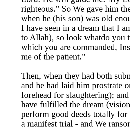
righteous." So We gave him the
when he (his son) was old enou
I have seen in a dream that I a
to Allah), so look whatdo you t
which you are commanded, Insha'
me of the patient."
Then, when they had both submi
and he had laid him prostrate o
forehead for slaughtering); an
have fulfilled the dream (visi
perform good deeds totally for 
a manifest trial - and We ransom