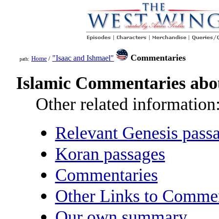
Commentaries
"Isaac and Ishmael"
Home
/
path:
Islamic Commentaries abou
Other related information
Relevant Genesis pass
Koran passages
Commentaries
Other Links to Commen
Our own summary