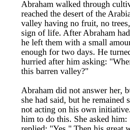
Abraham walked through cultiva
reached the desert of the Arabi
valley having no fruit, no tree
sign of life. After Abraham had
he left them with a small amou
enough for two days. He turne
hurried after him asking: "Whe
this barren valley?"
Abraham did not answer her, b
she had said, but he remained s
not acting on his own initiati
him to do this. She asked him
replied: "Yes." Then his great w