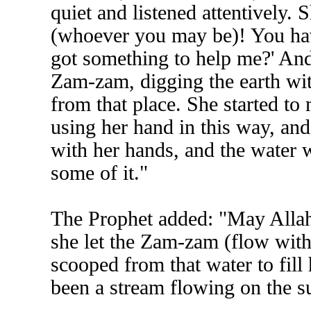
quiet and listened attentively. 
(whoever you may be)! You ha
got something to help me?' And
Zam-zam, digging the earth with
from that place. She started to
using her hand in this way, and 
with her hands, and the water 
some of it."
The Prophet added: "May Alla
she let the Zam-zam (flow witho
scooped from that water to fil
been a stream flowing on the su