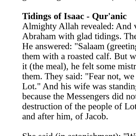
Tidings of Isaac - Qur'anic
Almighty Allah revealed: And 
Abraham with glad tidings. The
He answered: "Salaam (greeting
them with a roasted calf. But 
it (the meal), he felt some mist
them. They said: "Fear not, we 
Lot." And his wife was standing
because the Messengers did not 
destruction of the people of Lo
and after him, of Jacob.