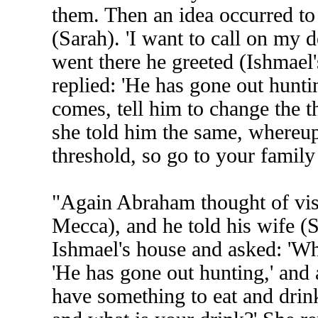
them. Then an idea occurred to
(Sarah). 'I want to call on my 
went there he greeted (Ishmael'
replied: 'He has gone out hunti
comes, tell him to change the 
she told him the same, whereup
threshold, so go to your family 
"Again Abraham thought of visi
Mecca), and he told his wife (
Ishmael's house and asked: 'Whe
'He has gone out hunting,' and 
have something to eat and drin