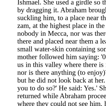
Ishmael. She used a girdle so t
by dragging it. Abraham brough
suckling him, to a place near t
zam, at the highest place in t
nobody in Mecca, nor was ther
there and placed near them a l
small water-skin containing so
mother followed him saying: '
us in this valley where there 
nor is there anything (to enjoy
but he did not look back at her
you to do so?' He said: Yes.' Sh
returned while Abraham procee
where they could not see him, 