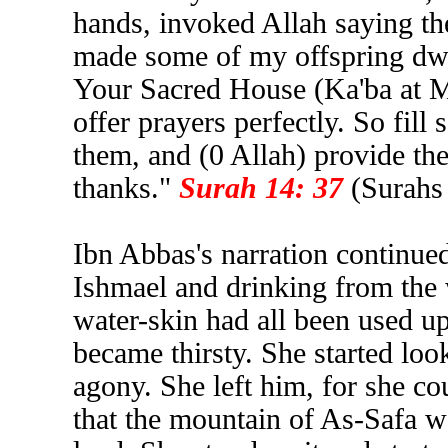
hands, invoked Allah saying th
made some of my offspring dwel
Your Sacred House (Ka'ba at Me
offer prayers perfectly. So fi
them, and (0 Allah) provide the
thanks."
Surah 14: 37
(Surahs
Ibn Abbas's narration continue
Ishmael and drinking from the 
water-skin had all been used up
became thirsty. She started look
agony. She left him, for she co
that the mountain of As-Safa wa