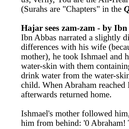
(Surahs are "Chapters" in the
Q
Hajar sees zam-zam - by Ibn
Ibn Abbas narrated a slightly 
differences with his wife (beca
mother), he took Ishmael and 
water-skin with them containin
drink water from the water-skin
child. When Abraham reached M
afterwards returned home.
Ishmael's mother followed him,
him from behind: '0 Abraham! 