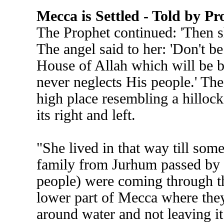
Mecca is Settled - Told by
The Prophet continued: 'Then s
The angel said to her: 'Don't be 
House of Allah which will be bu
never neglects His people.' The
high place resembling a hilloc
its right and left.
"She lived in that way till som
family from Jurhum passed by h
people) were coming through t
lower part of Mecca where they 
around water and not leaving it