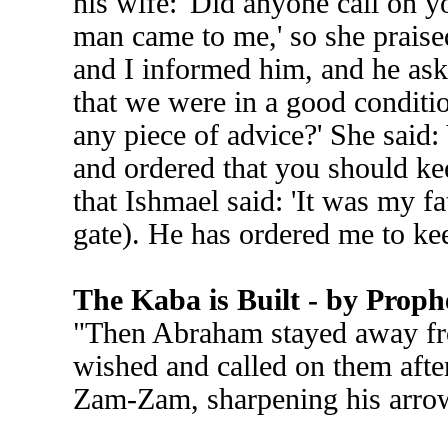
his wife: 'Did anyone call on y
man came to me,' so she prais
and I informed him, and he ask
that we were in a good conditio
any piece of advice?' She said:
and ordered that you should kee
that Ishmael said: 'It was my fa
gate). He has ordered me to ke
The Kaba is Built - by Pro
"Then Abraham stayed away fro
wished and called on them afte
Zam-Zam, sharpening his arro