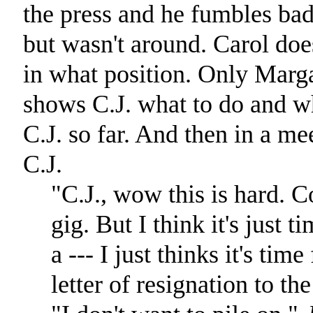
the press and he fumbles ba
but wasn't around. Carol doe
in what position. Only Marga
shows C.J. what to do and wh
C.J. so far. And then in a mee
C.J.
"C.J., wow this is hard. C
gig. But I think it's just 
a --- I just thinks it's ti
letter of resignation to th