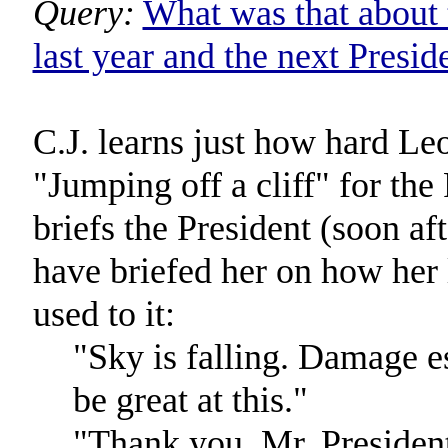
Query:
What was that about 
last year and the next Presid
C.J. learns just how hard Leo'
"Jumping off a cliff" for the 
briefs the President (soon af
have briefed her on how her l
used to it:
"Sky is falling. Damage es
be great at this."
"Thank you, Mr. Presiden