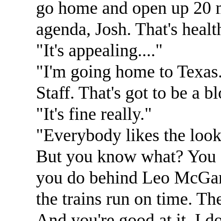
go home and open up 20 mo
agenda, Josh. That's healt
"It's appealing...."
"I'm going home to Texas..
Staff. That's got to be a b
"It's fine really."
"Everybody likes the look 
But you know what? You co
you do behind Leo McGarr
the trains run on time. Th
And you're good at it. I do