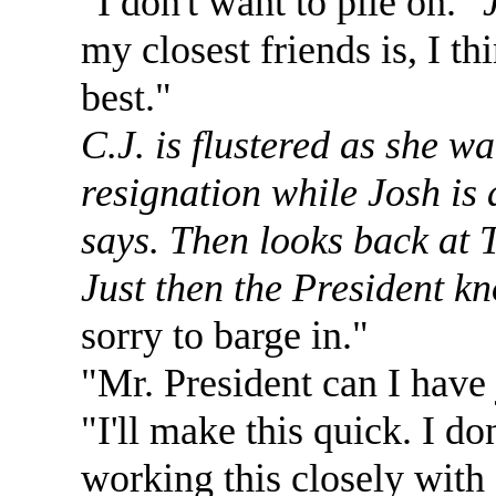
"I don't want to pile on."
my closest friends is, I th
best."
C.J. is flustered as she w
resignation while Josh is 
says. Then looks back at 
Just then the President k
sorry to barge in."
"Mr. President can I have 
"I'll make this quick. I d
working this closely with