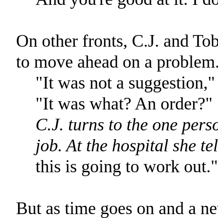
On other fronts, C.J. and T
to move ahead on a problem
"It was not a suggestion,
"It was what? An order?"
C.J. turns to the one per
job. At the hospital she te
this is going to work out."
But as time goes on and a n