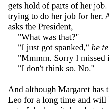
gets hold of parts of her job.
trying to do her job for her. 
asks the President,
"What was that?"
"I just got spanked,"
he te
"Mmmm. Sorry I missed it
"I don't think so. No."
And although Margaret has to
Leo for a long time and will