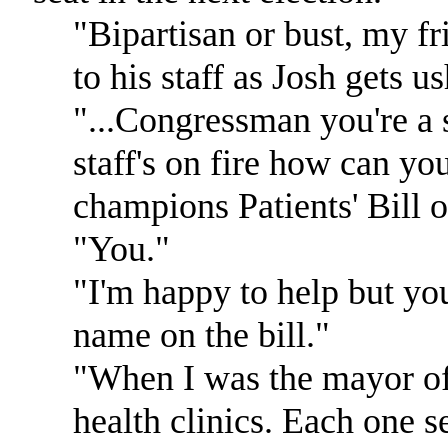
"Bipartisan or bust, my f
to his staff as Josh gets 
"...Congressman you're a 
staff's on fire how can y
champions Patients' Bill o
"You."
"I'm happy to help but you
name on the bill."
"When I was the mayor o
health clinics. Each one s