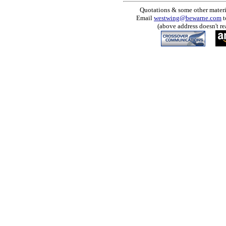
Quotations & some other materia
Email
westwing@bewarne.com
t
(above address doesn't re