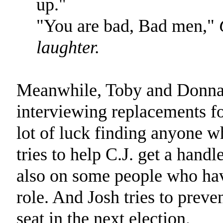
up."
"You are bad, Bad men,"
C
laughter.
Meanwhile, Toby and Donna (
interviewing replacements fo
lot of luck finding anyone w
tries to help C.J. get a hand
also on some people who hav
role. And Josh tries to prev
seat in the next election.