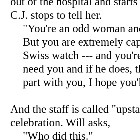
out of the hospital and start
C.J. stops to tell her.
"You're an odd woman and
But you are extremely capa
Swiss watch --- and you'r
need you and if he does, th
part with you, I hope you'l
And the staff is called "upsta
celebration. Will asks,
"Who did this."