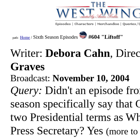
#604 "Liftoff"
Sixth Season Episodes
Home
/
path:
Writer:
Debora Cahn
, Dire
Graves
Broadcast:
November 10, 2004
Query:
Didn't an episode fro
season specifically say that 
two Presidential terms as W
Press Secretary? Yes
(more to 