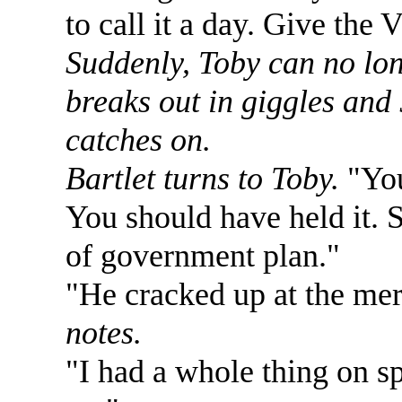
to call it a day. Give the 
Suddenly, Toby can no lon
breaks out in giggles and 
catches on.
Bartlet turns to Toby.
"You
You should have held it. S
of government plan."
"He cracked up at the mer
notes.
"I had a whole thing on s