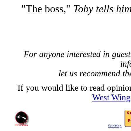
"The boss,"
Toby tells him
For anyone interested in guest
inf
let us recommend t
If you would like to read opinion
West Wing
SiteMap