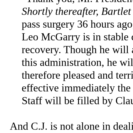
Shortly thereafter, Bartle
pass surgery 36 hours ago
Leo McGarry is in stable 
recovery. Though he will 
this administration, he wil
therefore pleased and terr
effective immediately the
Staff will be filled by Cl
And C.J. is not alone in deal